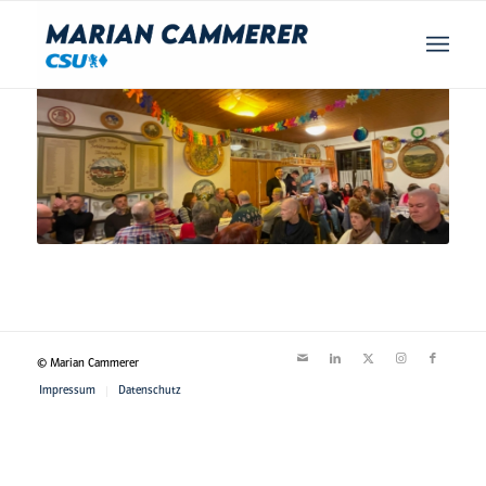
© Marian Cammerer
Impressum
Datenschutz