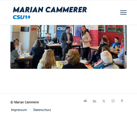
© Marian Cammerer
Impressum
Datenschutz